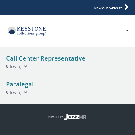
VIEW OUR WEBSITE
Call Center Representative
Irwin, PA
Paralegal
Irwin, PA
POWERED BY