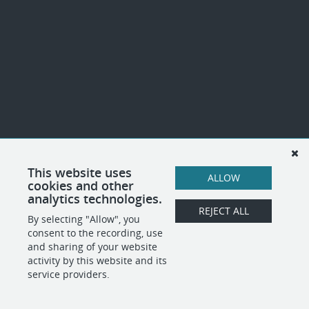
This website uses
ALLOW
cookies and other
analytics technologies.
REJECT ALL
By selecting "Allow", you
consent to the recording, use
and sharing of your website
activity by this website and its
service providers.